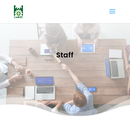
Staff