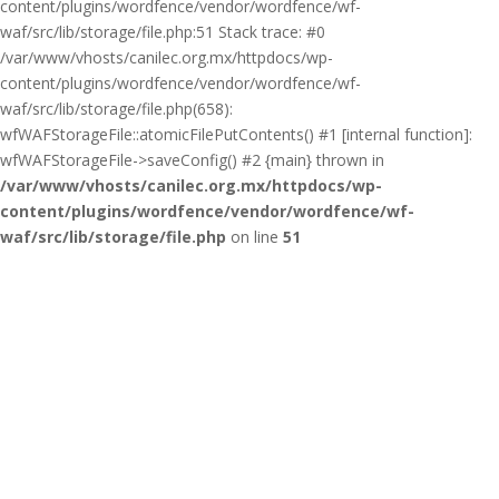
content/plugins/wordfence/vendor/wordfence/wf-
waf/src/lib/storage/file.php:51 Stack trace: #0
/var/www/vhosts/canilec.org.mx/httpdocs/wp-
content/plugins/wordfence/vendor/wordfence/wf-
waf/src/lib/storage/file.php(658):
wfWAFStorageFile::atomicFilePutContents() #1 [internal function]:
wfWAFStorageFile->saveConfig() #2 {main} thrown in
/var/www/vhosts/canilec.org.mx/httpdocs/wp-
content/plugins/wordfence/vendor/wordfence/wf-
waf/src/lib/storage/file.php
on line
51