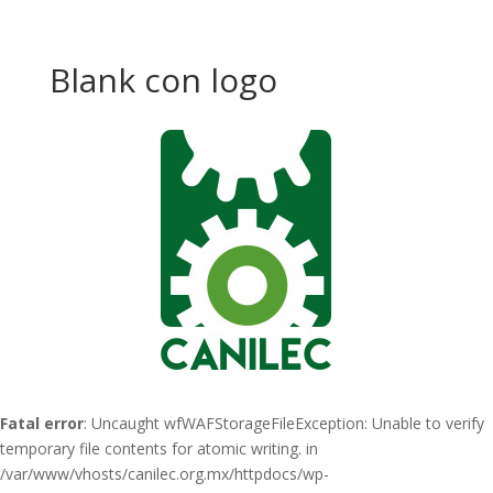
Blank con logo
Fatal error
: Uncaught wfWAFStorageFileException: Unable to verify
temporary file contents for atomic writing. in
/var/www/vhosts/canilec.org.mx/httpdocs/wp-